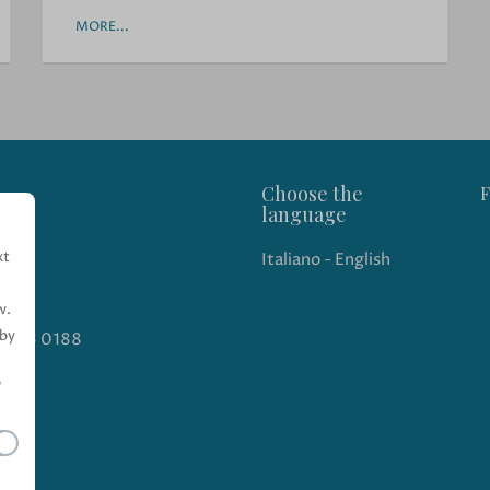
MORE...
Choose the
F
language
xt
Italiano
-
English
w.
 by
 543 0188
"