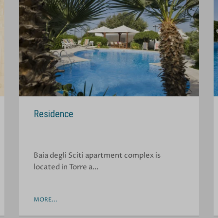
Residence
Baia degli Sciti apartment complex is
located in Torre a…
MORE...