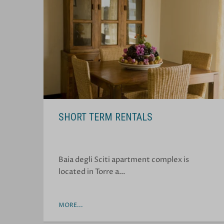
SHORT TERM RENTALS
Baia degli Sciti apartment complex is
located in Torre a…
MORE...