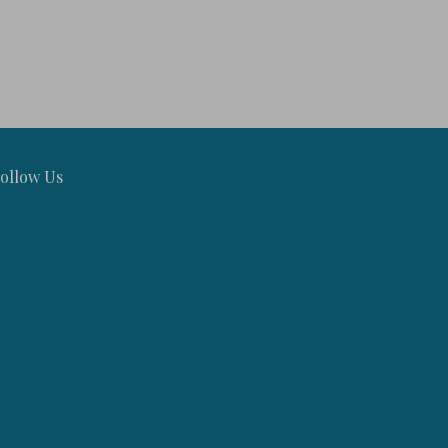
ollow Us