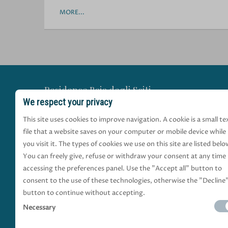
MORE...
Residence Baia degli Sciti
We respect your privacy
a Torre a Mare
This site uses cookies to improve navigation. A cookie is a small te
file that a website saves on your computer or mobile device while
via Michele Gervasio, 1
you visit it. The types of cookies we use on this site are listed belo
70126 Torre a Mare di Bari (Bari) Puglia Italia
You can freely give, refuse or withdraw your consent at any time
+39 329 9645405
|
+39 335 8418765
|
+39 080
accessing the preferences panel. Use the "Accept all" button to
baiadeglisciti@gmail.com
consent to the use of these technologies, otherwise the "Decline
button to continue without accepting.
BOOK NOW
Necessary