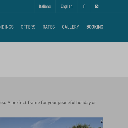
Italiano
English
NDINGS
OFFERS
RATES
GALLERY
BOOKING
ea. A perfect frame for your peaceful holiday or