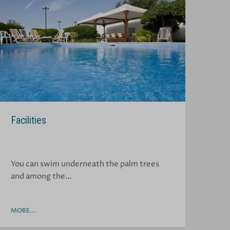
Facilities
You can swim underneath the palm trees
and among the…
MORE...