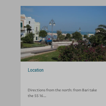
Location
Directions from the north: from Bari take
the SS 16…