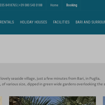
 335 8418765
|
+39 080 543 0188
Home
Booking
 RENTALS
HOLIDAY HOUSES
FACILITIES
BARI AND SURROU
 lovely seaside village, just a few minutes from Bari, in Puglia.
 of various size, dipped in green wide gardens overlooking the s