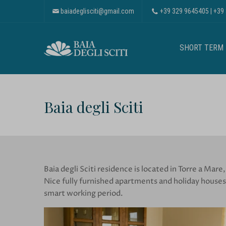
baiadeglisciti@gmail.com
+39 329 9645405
|
+39
SHORT TERM
Baia degli Sciti
Baia degli Sciti residence is located in Torre a Mare,
Nice fully furnished apartments and holiday houses,
smart working period.