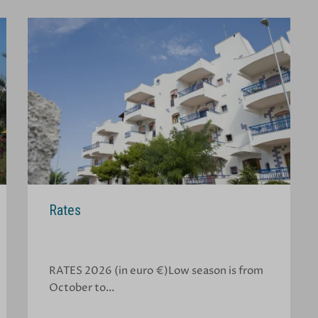
Rates
RATES 2026 (in euro €)Low season is from
October to…