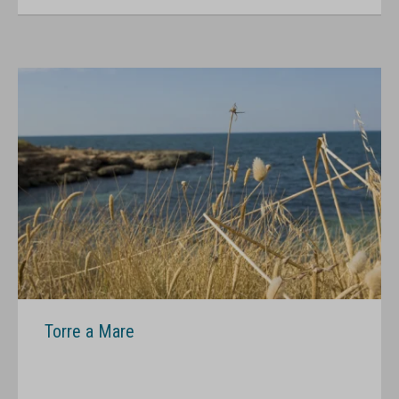
Torre a Mare