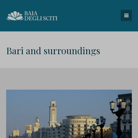
Bari and surroundings