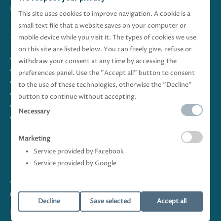
Italiano
-
English
This site uses cookies to improve navigation. A cookie is a
small text file that a website saves on your computer or
Follow Us
mobile device while you visit it. The types of cookies we use
on this site are listed below. You can freely give, refuse or
Baia degli Sciti
withdraw your consent at any time by accessing the
HOLIDAY HOUSES
preferences panel. Use the "Accept all" button to consent
Bari and Surroundings
to the use of these technologies, otherwise the "Decline"
Offers
button to continue without accepting.
Rates
Necessary
Gallery
Marketing
Service provided by Facebook
Service provided by Google
© Copyright Baia degli Sciti s.r.l. - VAT 08672550723 All rights
reserved |
Privacy Policy
|
Cookie Policy
|
web development
logovia
Decline
Save selected
Accept all