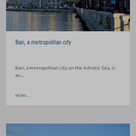
Bari, a metropolitan city
Bari, a metropolitan city on the Adriatic Sea, is
an…
MORE...