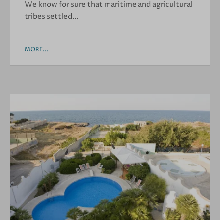
We know for sure that maritime and agricultural
tribes settled…
MORE...