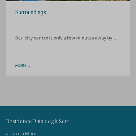
Surroundings
Bari city centre is only a few minutes away by…
MORE...
Residence Baia degli Sciti
a Torre a Mare