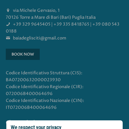
via Michele Gervasio, 1
70126 Torre a Mare di Bari (Bari) Puglia Italia
+39 329 9645405
|
+39 335 8418765
|
+39 080 543
0188
baiadeglisciti@gmail.com
BOOK NOW
Codice Identificativo Struttura (CIS):
BA07200632000023930
Codice Identificativo Regionale (CIR):
072006B400064696
Codice Identificativo Nazionale (CIN):
IT072006B400064696
Choose the language
We respect your privacy