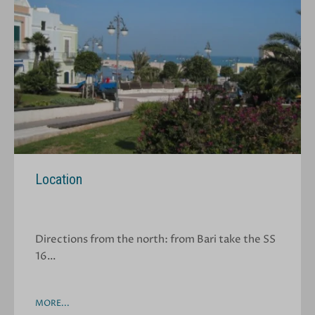
Location
Directions from the north: from Bari take the SS
16…
MORE...